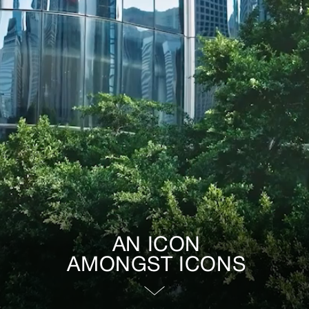
AN ICON
AMONGST ICONS