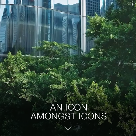
AN ICON
AMONGST ICONS