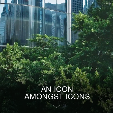
AN ICON
AMONGST ICONS