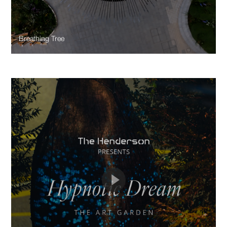
Breathing Tree