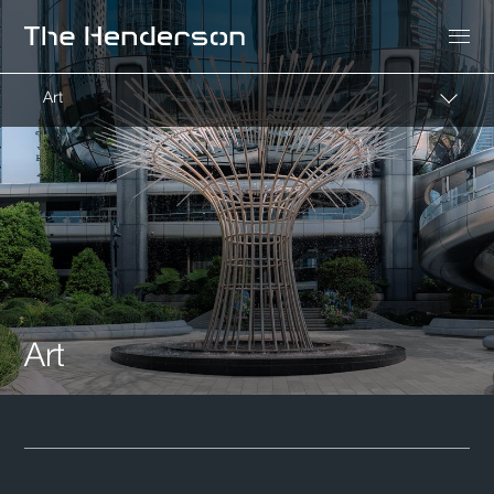
Art
Art