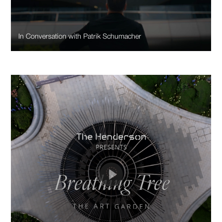
In Conversation with Patrik Schumacher