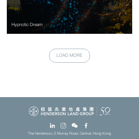
Hypnotic Dream
LOAD MORE
The Henderson, 2 Murray Road, Central, Hong Kong