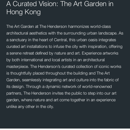
A Curated Vision: The Art Garden in
Hong Kong
The Art Garden at The Henderson harmonizes world-class
architectural aesthetics with the surrounding urban landscape. As
a sanctuary in the heart of Central, this urban oasis integrates
curated art installations to infuse the city with inspiration, offering
a serene retreat defined by nature and art. Experience artworks
by both international and local artists in an architectural
masterpiece. The Henderson’s curated collection of iconic works
is thoughtfully placed throughout the building and The Art
Garden, seamlessly integrating art and culture into the fabric of
its design. Through a dynamic network of world-renowned
partners, The Henderson invites the public to step into our art
garden, where nature and art come together in an experience
unlike any other in the city.