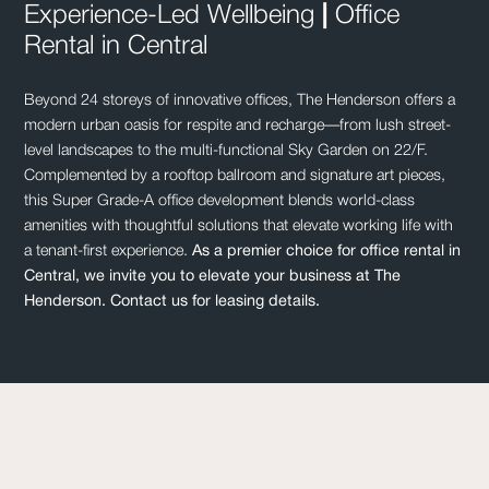
Experience-Led Wellbeing
|
Office
Rental in Central
Beyond 24 storeys of innovative offices, The Henderson offers a
modern urban oasis for respite and recharge—from lush street-
level landscapes to the multi-functional Sky Garden on 22/F.
Complemented by a rooftop ballroom and signature art pieces,
this Super Grade-A office development blends world-class
amenities with thoughtful solutions that elevate working life with
a tenant-first experience.
As a premier choice for
office rental in
Central
, we invite you to elevate your business at The
Henderson. Contact us for leasing details.