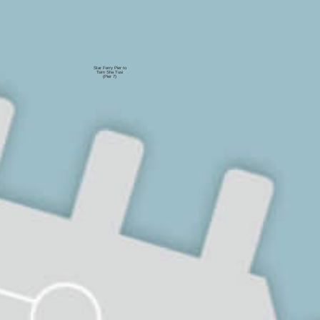
Star Ferry Pier to
Tsim Sha Tusi
(Pier 7)