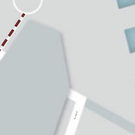
Yiu Sing St