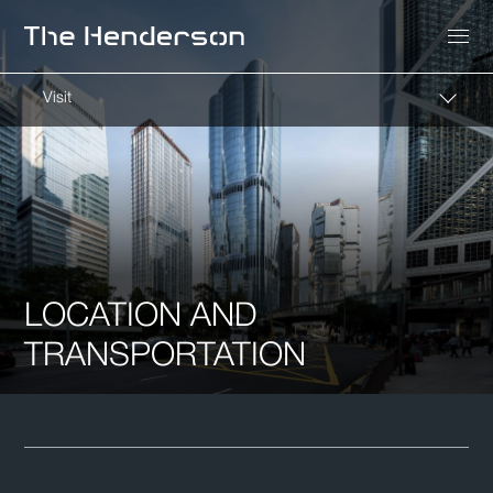
Visit
LOCATION AND
TRANSPORTATION