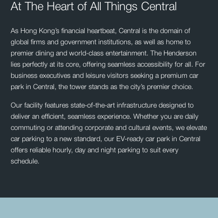
At The Heart of All Things Central
As Hong Kong’s financial heartbeat, Central is the domain of
global firms and government institutions, as well as home to
premier dining and world-class entertainment. The Henderson
lies perfectly at its core, offering seamless accessibility for all. For
business executives and leisure visitors seeking a premium car
park in Central, the tower stands as the city’s premier choice.
Our facility features state-of-the-art infrastructure designed to
deliver an efficient, seamless experience. Whether you are daily
commuting or attending corporate and cultural events, we elevate
car parking to a new standard, our EV-ready car park in Central
offers reliable hourly, day and night parking to suit every
schedule.