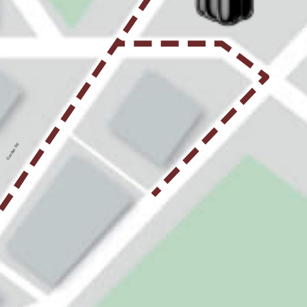
Garden Rd