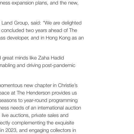
siness expansion plans, and the new,
Land Group, said: “We are delighted
en concluded two years ahead of The
lass developer, and in Hong Kong as an
nd great minds like Zaha Hadid
enabling and driving post-pandemic
 momentous new chapter in Christie’s
 space at The Henderson provides us
n seasons to year-round programming
ness needs of an international auction
live auctions, private sales and
fectly complementing the exquisite
in 2023, and engaging collectors in