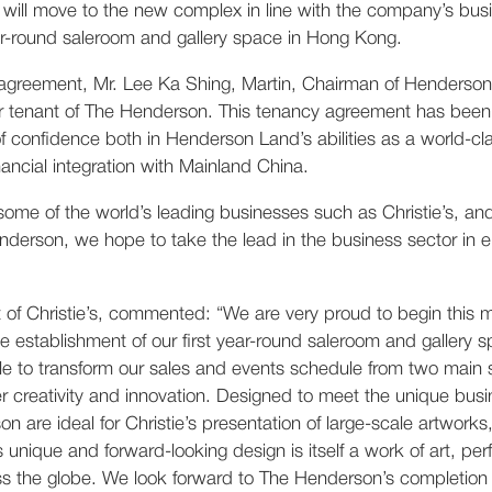
e will move to the new complex in line with the company’s bu
year-round saleroom and gallery space in Hong Kong.
greement, Mr. Lee Ka Shing, Martin, Chairman of Henderson 
chor tenant of The Henderson. This tenancy agreement has be
f confidence both in Henderson Land’s abilities as a world-c
nancial integration with Mainland China.
 some of the world’s leading businesses such as Christie’s, a
derson, we hope to take the lead in the business sector in 
nt of Christie’s, commented: “We are very proud to begin this
 establishment of our first year-round saleroom and gallery
 able to transform our sales and events schedule from two mai
r creativity and innovation. Designed to meet the unique busi
are ideal for Christie’s presentation of large-scale artworks, 
nique and forward-looking design is itself a work of art, per
oss the globe. We look forward to The Henderson’s completion 