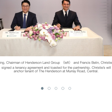
ing, Chairman of Henderson Land Group （left） and Francis Belin, Christie’
signed a tenancy agreement and toasted for the partnership. Christie’s will
anchor tenant of The Henderson at Murray Road, Central.