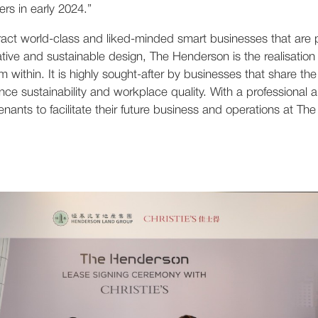
rs in early 2024.”
ract world-class and liked-minded smart businesses that are p
vative and sustainable design, The Henderson is the realisation
m within. It is highly sought-after by businesses that share th
nce sustainability and workplace quality. With a professional
 tenants to facilitate their future business and operations at T