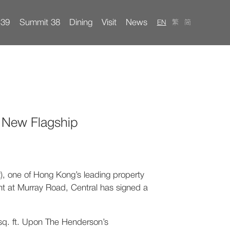
 39
Summit 38
Dining
Visit
News
EN
繁
简
ents
ct
Property Management
s New Flagship
 one of Hong Kong’s leading property
t at Murray Road, Central has signed a
0 sq. ft. Upon The Henderson’s