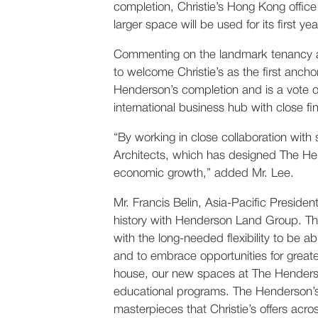
completion, Christie’s Hong Kong offic
larger space will be used for its first 
Commenting on the landmark tenancy a
to welcome Christie’s as the first an
Henderson’s completion and is a vote o
international business hub with close fi
“By working in close collaboration with
Architects, which has designed The Hen
economic growth,” added Mr. Lee.
Mr. Francis Belin, Asia-Pacific Preside
history with Henderson Land Group. The
with the long-needed flexibility to be
and to embrace opportunities for greate
house, our new spaces at The Henderson 
educational programs. The Henderson’s u
masterpieces that Christie’s offers acr