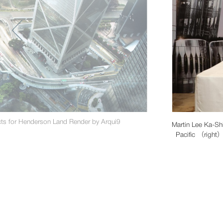
ts for Henderson Land Render by Arqui9
Martin Lee Ka-Sh
Pacific （right） 