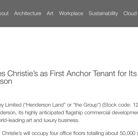
bout
Architecture
Art
Workplace
Sustainability
Cloud
ologies
he Icon
Tenants’ Community
Vision
Construction
Artworks
Location
Team
Surrounding
Tenants’ Engagement
Building Specs
Innovation
History
Parking
Awards
Gallery
Experience
Achievem
Conta
hristie’s as First Anchor Tenant for It
rson
imited (“Henderson Land” or “the Group”) (Stock code: 12),
erson, its highly anticipated flagship commercial developmen
rld-leading art and luxury business.
Christie’s will occupy four office floors totalling about 50,00