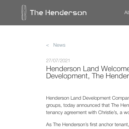
A
Design
Innovations & Techn
T
< News
27/07/2021
Henderson Land Welcomes C
Development, The Hende
Henderson Land Development Company L
groups, today announced that The Hend
tenancy agreement with Christie’s, a wo
As The Henderson’s first anchor tenant, 