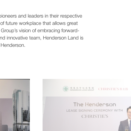
ioneers and leaders in their respective
 of future workplace that allows great
e Group’s vision of embracing forward-
 and innovative team, Henderson Land is
he Henderson.