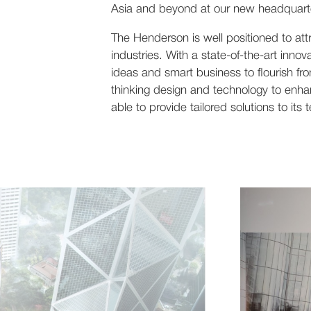
Asia and beyond at our new headquarte
The Henderson is well positioned to att
industries. With a state-of-the-art inno
ideas and smart business to flourish fro
thinking design and technology to enha
able to provide tailored solutions to its