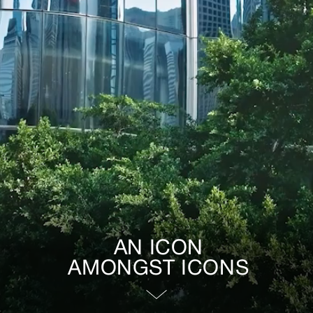
AN ICON
AMONGST ICONS