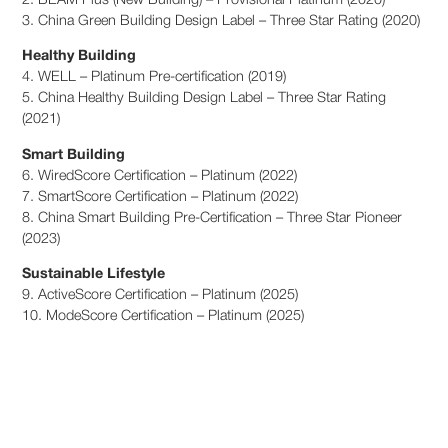
2. BEAM Plus (New Building) – Provisional Platinum (2020)
3. China Green Building Design Label – Three Star Rating (2020)
Healthy Building
4. WELL – Platinum Pre-certification (2019)
5. China Healthy Building Design Label – Three Star Rating
(2021)
Smart Building
6. WiredScore Certification – Platinum (2022)
7. SmartScore Certification – Platinum (2022)
8. China Smart Building Pre-Certification – Three Star Pioneer
(2023)
Sustainable Lifestyle
9. ActiveScore Certification – Platinum (2025)
10. ModeScore Certification – Platinum (2025)