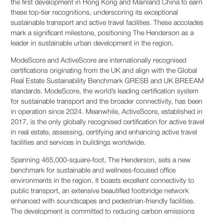
the first development in Hong Kong and Mainland China to earn
these top-tier recognitions, underscoring its exceptional
sustainable transport and active travel facilities. These accolades
mark a significant milestone, positioning The Henderson as a
leader in sustainable urban development in the region.
ModeScore and ActiveScore are internationally recognised
certifications originating from the UK and align with the Global
Real Estate Sustainability Benchmark GRESB and UK BREEAM
standards. ModeScore, the world’s leading certification system
for sustainable transport and the broader connectivity, has been
in operation since 2024. Meanwhile, ActiveScore, established in
2017, is the only globally recognised certification for active travel
in real estate, assessing, certifying and enhancing active travel
facilities and services in buildings worldwide.
Spanning 465,000-square-foot, The Henderson, sets a new
benchmark for sustainable and wellness-focused office
environments in the region. It boasts excellent connectivity to
public transport, an extensive beautified footbridge network
enhanced with soundscapes and pedestrian-friendly facilities.
The development is committed to reducing carbon emissions