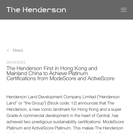
< News
06/03/2025
The Henderson First in Hong Kong and
Mainland China to Achieve Platinum
Certifications from ModeScore and ActiveScore
Henderson Land Development Company Limited (“Henderson
Land” or “the Group”) (Stock code: 12) announces that The
Henderson, a new iconic landmark for Hong Kong and a super
Grade-A commercial development in the heart of Central, has
achieved two prestigious sustainability certifications: ModeScore
Platinum and ActiveScore Platinum. This makes The Henderson