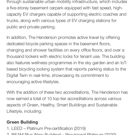
through sustainable urban mobility infrastructure, which includes
a five-storey basement carpark equipped with fast speed, high-
capacity EV chargers capable of supporting electric coaches and
trucks, along with various types of EV charging stations for
public and private parking.
In addition, The Henderson promotes active travel by offering
dedicated bicycle parking spaces in the basement floors,
changing and shower facilities on every office floors, and over a
thousand lockers with electric locks for tenant use. The building
also features wellness programmes in the sky garden and an IoT-
based bicycling locking system that reports parking status to the
Digital Twin in real-time, showcasing its commitment to
encouraging active lifestyles.
With the addition of these two accreditations, The Henderson has
now earned a total of 10 top-tier accreditations across various
aspects of Green, Healthy, Smart Buildings and Sustainable
Lifestyle, including:
Green Building
1. LEED – Platinum Pre-certification (2019)