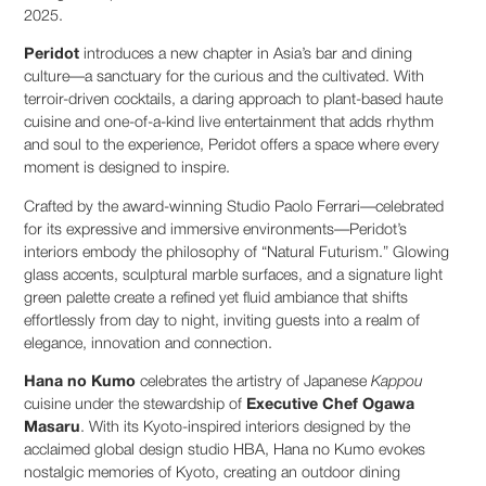
2025.
Peridot
introduces a new chapter in Asia’s bar and dining
culture—a sanctuary for the curious and the cultivated. With
terroir-driven cocktails, a daring approach to plant-based haute
cuisine and one-of-a-kind live entertainment that adds rhythm
and soul to the experience, Peridot offers a space where every
moment is designed to inspire.
Crafted by the award-winning Studio Paolo Ferrari—celebrated
for its expressive and immersive environments—Peridot’s
interiors embody the philosophy of “Natural Futurism.” Glowing
glass accents, sculptural marble surfaces, and a signature light
green palette create a refined yet fluid ambiance that shifts
effortlessly from day to night, inviting guests into a realm of
elegance, innovation and connection.
Hana no Kumo
celebrates the artistry of Japanese
Kappou
cuisine under the stewardship of
Executive
Chef Ogawa
Masaru
. With its Kyoto-inspired interiors designed by the
acclaimed global design studio HBA, Hana no Kumo evokes
nostalgic memories of Kyoto, creating an outdoor dining