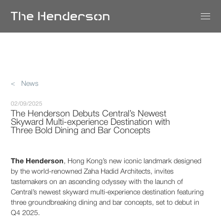
< News
02/09/2025
The Henderson Debuts Central’s Newest
Skyward Multi-experience Destination with
Three Bold Dining and Bar Concepts
The Henderson
, Hong Kong’s new iconic landmark designed
by the world-renowned Zaha Hadid Architects, invites
tastemakers on an ascending odyssey with the launch of
Central’s newest skyward multi-experience destination featuring
three groundbreaking dining and bar concepts, set to debut in
Q4 2025.