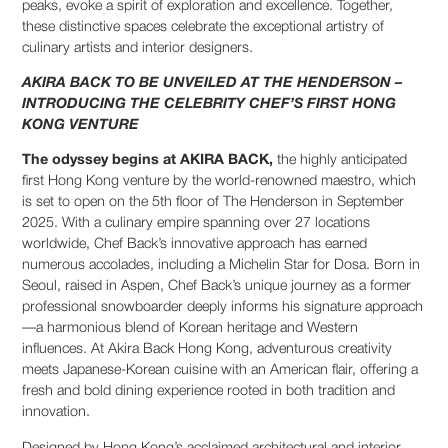
peaks, evoke a spirit of exploration and excellence. Together,
these distinctive spaces celebrate the exceptional artistry of
culinary artists and interior designers.
AKIRA BACK TO BE UNVEILED AT THE HENDERSON –
INTRODUCING THE CELEBRITY CHEF’S FIRST HONG
KONG VENTURE
The odyssey begins at AKIRA BACK,
the highly anticipated
first Hong Kong venture by the world-renowned maestro, which
is set to open on the 5th floor of The Henderson in September
2025. With a culinary empire spanning over 27 locations
worldwide, Chef Back’s innovative approach has earned
numerous accolades, including a Michelin Star for Dosa. Born in
Seoul, raised in Aspen, Chef Back’s unique journey as a former
professional snowboarder deeply informs his signature approach
—a harmonious blend of Korean heritage and Western
influences. At Akira Back Hong Kong, adventurous creativity
meets Japanese-Korean cuisine with an American flair, offering a
fresh and bold dining experience rooted in both tradition and
innovation.