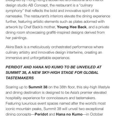
Designed by Hong Kong’s acclaimed architectural and interior
design studio AB Concept, the restaurant is a “
culinary
symphony
” that reflects the bold and innovative spirit of its
namesake. The restaurant’s interiors elevate the dining experience
further, featuring artistic elements such as plates adorned with
artwork by Chef Back’s mother,
Young Hee Back
, and a private
dining room showcasing graffiti-inspired designs derived from
her paintings.
Akira Back is a meticulously orchestrated performance where
culinary artistry and innovative design intertwine, creating an
immersive and unforgettable experience.
PERIDOT AND HANA NO KUMO TO BE UNVEILED AT
SUMMIT 38, A NEW SKY-HIGH STAGE FOR GLOBAL
TASTEMAKERS
Soaring up to
Summit 38
on the 38th floor, this sky-high lifestyle
and dining destination is designed to be Asia’s premier elevated
hospitality experience for connoisseurs and tastemakers.
Featuring luxurious event spaces named after the world’s most
iconic mountain peaks, Summit 38 will unveil two exceptional
dining concepts—
Peridot
and
Hana no Kumo
—in October