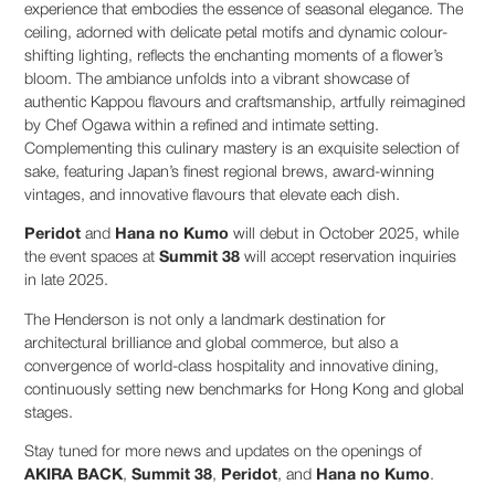
experience that embodies the essence of seasonal elegance. The
ceiling, adorned with delicate petal motifs and dynamic colour-
shifting lighting, reflects the enchanting moments of a flower’s
bloom. The ambiance unfolds into a vibrant showcase of
authentic Kappou flavours and craftsmanship, artfully reimagined
by Chef Ogawa within a refined and intimate setting.
Complementing this culinary mastery is an exquisite selection of
sake, featuring Japan’s finest regional brews, award-winning
vintages, and innovative flavours that elevate each dish.
Peridot
and
Hana no Kumo
will debut in October 2025, while
the event spaces at
Summit 38
will accept reservation inquiries
in late 2025.
The Henderson is not only a landmark destination for
architectural brilliance and global commerce, but also a
convergence of world-class hospitality and innovative dining,
continuously setting new benchmarks for Hong Kong and global
stages.
Stay tuned for more news and updates on the openings of
AKIRA BACK
,
Summit 38
,
Peridot
, and
Hana no Kumo
.