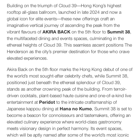
Building on the triumph of Cloud 39—Hong Kong’s highest
rooftop all-glass ballroom, launched in late 2024 and now a
global icon for elite events—these new offerings craft an
imaginative vertical journey of ascending the peak from the
vibrant flavours of
AKIRA BACK
on the 5th floor to
Summit 38
,
the multifaceted dining and events spaces, culminating in the
ethereal heights of Cloud 39. This seamless ascent positions The
Henderson as the city’s premier destination for those who crave
elevated experiences.
Akira Back on the 5th floor marks the Hong Kong debut of one of
the world’s most sought-after celebrity chefs, while Summit 38,
positioned just beneath the ethereal splendour of Cloud 39,
stands as another crowning peak of the building. From terroir-
driven cocktails, plant-based haute cuisine and one-of-a-kind live
entertainment at
Peridot
to the intricate craftsmanship of
Japanese kappou dining at
Hana no Kumo
, Summit 38 is set to
become a beacon for connoisseurs and tastemakers, offering an
elevated culinary experience where world-class gastronomy
meets visionary design in perfect harmony. Its event spaces,
which will be aptly named after some of the world’s most iconic