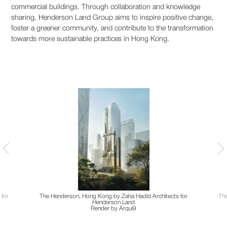
commercial buildings. Through collaboration and knowledge
sharing, Henderson Land Group aims to inspire positive change,
foster a greener community, and contribute to the transformation
towards more sustainable practices in Hong Kong.
 for
The Henderson, Hong Kong by Zaha Hadid Architects for
The
Henderson Land
Render by Arqui9