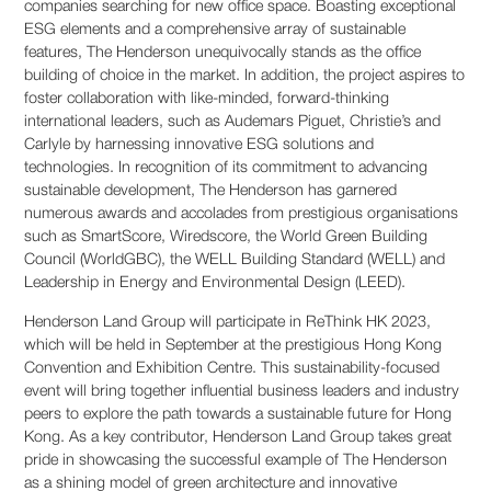
companies searching for new office space. Boasting exceptional
ESG elements and a comprehensive array of sustainable
features, The Henderson unequivocally stands as the office
building of choice in the market. In addition, the project aspires to
foster collaboration with like-minded, forward-thinking
international leaders, such as Audemars Piguet, Christie’s and
Carlyle by harnessing innovative ESG solutions and
technologies. In recognition of its commitment to advancing
sustainable development, The Henderson has garnered
numerous awards and accolades from prestigious organisations
such as SmartScore, Wiredscore, the World Green Building
Council (WorldGBC), the WELL Building Standard (WELL) and
Leadership in Energy and Environmental Design (LEED).
Henderson Land Group will participate in ReThink HK 2023,
which will be held in September at the prestigious Hong Kong
Convention and Exhibition Centre. This sustainability-focused
event will bring together influential business leaders and industry
peers to explore the path towards a sustainable future for Hong
Kong. As a key contributor, Henderson Land Group takes great
pride in showcasing the successful example of The Henderson
as a shining model of green architecture and innovative