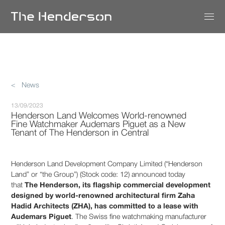
< News
13/09/2023
Henderson Land Welcomes World-renowned
Fine Watchmaker Audemars Piguet as a New
Tenant of The Henderson in Central
Henderson Land Development Company Limited (“Henderson
Land” or “the Group”) (Stock code: 12) announced today
that
The Henderson, its flagship commercial development
designed by world-renowned architectural firm Zaha
Hadid Architects (ZHA), has committed to a lease with
Audemars Piguet
. The Swiss fine watchmaking manufacturer