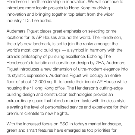
Henderson Land’s leadership in innovation. We will continue to
introduce more iconic projects to Hong Kong by driving
innovation and bringing together top talent from the wider
industry,” Dr. Lee added.
Audemars Piguet places great emphasis on selecting prime
locations for its AP Houses around the world. The Henderson,
the city’s new landmark, is set to join the ranks amongst the
world’s most iconic buildings — a symbol in harmony with the
brand’s philosophy of pursuing excellence. Echoing The
Henderson’s futuristic and curvilinear design by ZHA, Audemars
Piguet introduces a new dimension of ultra-modern elegance into
its stylistic expression. Audemars Piguet will occupy an entire
floor of about 12,000 sq. ft. to locate their iconic AP House while
housing their Hong Kong office. The Henderson’s cutting-edge
building design and construction technologies provide an
extraordinary space that blends modern taste with timeless style,
elevating the level of personalised service and experience for their
premium clientele to new heights.
With the increased focus on ESG in today’s market landscape,
green and smart features have emerged as top priorities for