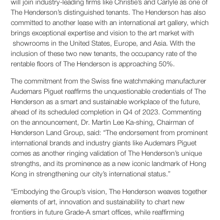
will join industry-leading firms like Christie’s and Carlyle as one of
The Henderson’s distinguished tenants. The Henderson has also
committed to another lease with an international art gallery, which
brings exceptional expertise and vision to the art market with
showrooms in the United States, Europe, and Asia. With the
inclusion of these two new tenants, the occupancy rate of the
rentable floors of The Henderson is approaching 50%.
The commitment from the Swiss fine watchmaking manufacturer
Audemars Piguet reaffirms the unquestionable credentials of The
Henderson as a smart and sustainable workplace of the future,
ahead of its scheduled completion in Q4 of 2023. Commenting
on the announcement, Dr. Martin Lee Ka-shing, Chairman of
Henderson Land Group, said: “The endorsement from prominent
international brands and industry giants like Audemars Piguet
comes as another ringing validation of The Henderson’s unique
strengths, and its prominence as a new iconic landmark of Hong
Kong in strengthening our city’s international status.”
“Embodying the Group’s vision, The Henderson weaves together
elements of art, innovation and sustainability to chart new
frontiers in future Grade-A smart offices, while reaffirming